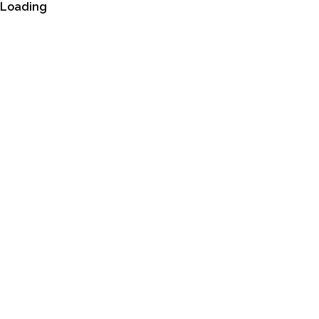
Loading