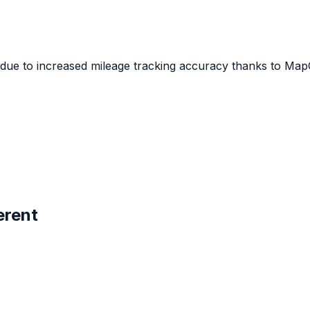
 due to increased mileage tracking accuracy thanks to Map
erent