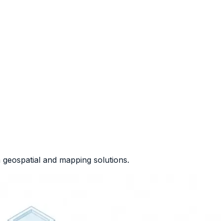
geospatial and mapping solutions.