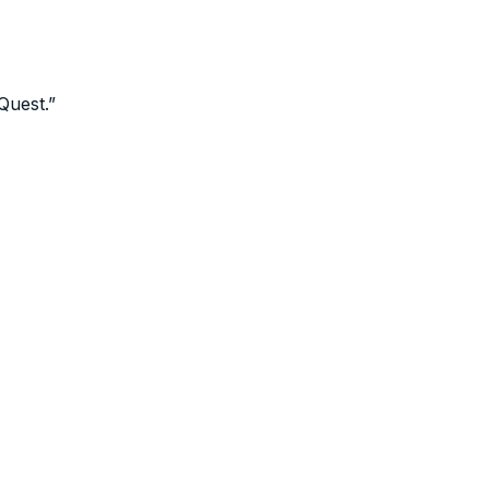
Quest.
”