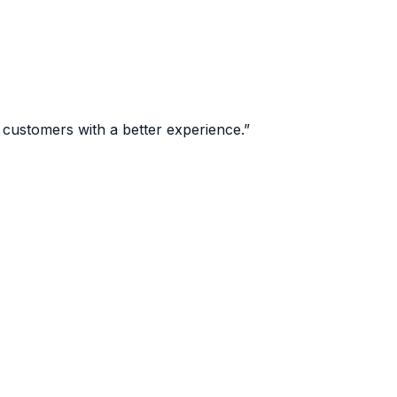
 customers with a better experience.
”