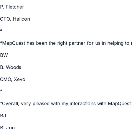
P. Fletcher
CTO
,
Hallcon
“
“
MapQuest has been the right partner for us in helping to
BW
B. Woods
CMO
,
Xevo
“
“
Overall, very pleased with my interactions with MapQue
BJ
B. Jun