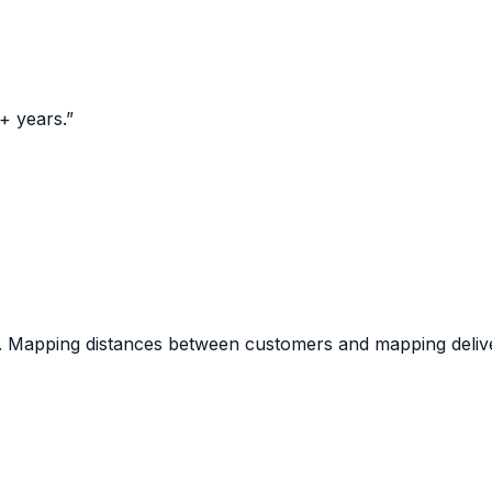
+ years.
”
d. Mapping distances between customers and mapping deliver