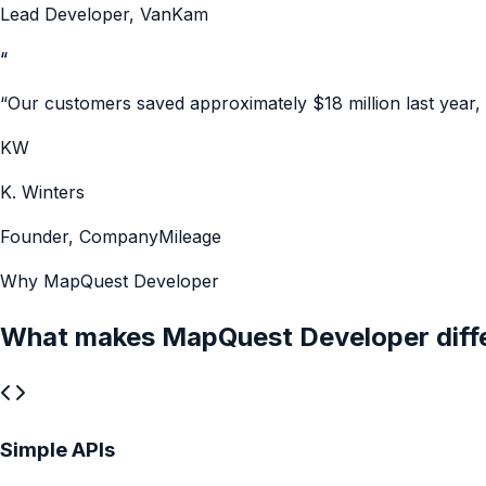
Lead Developer
,
VanKam
“
“
Our customers saved approximately $18 million last year,
KW
K. Winters
Founder
,
CompanyMileage
Why MapQuest Developer
What makes MapQuest Developer diff
Simple APIs