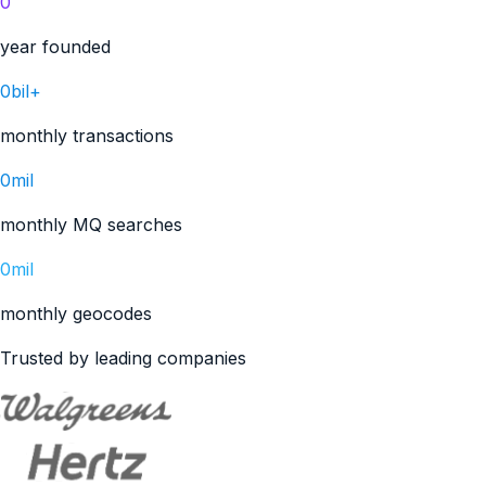
0
year founded
0bil+
monthly transactions
0mil
monthly MQ searches
0mil
monthly geocodes
Trusted by leading companies