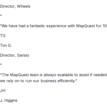
Director
,
Wheels
“
“
We have had a fantastic experience with MapQuest for 10
TG
Tim G.
Director
,
Sansio
“
“
The MapQuest team is always available to assist if neede
we rely on to run our business efficiently.
”
JH
J. Higgins