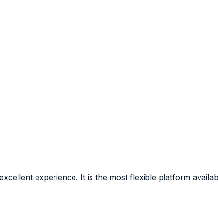
ellent experience. It is the most flexible platform availa