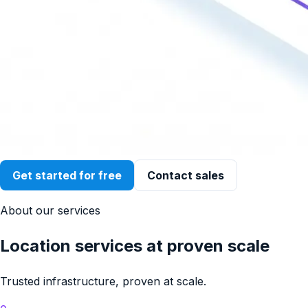
Get started for free
Contact sales
About our services
Location services at proven scale
Trusted infrastructure, proven at scale.