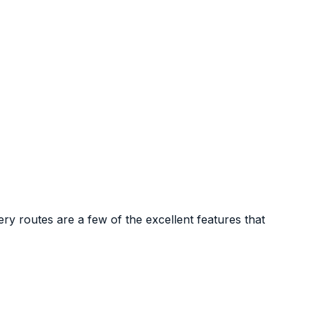
y routes are a few of the excellent features that