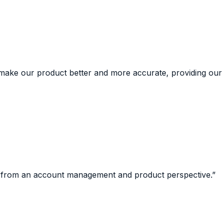
 make our product better and more accurate, providing our
st from an account management and product perspective.
”