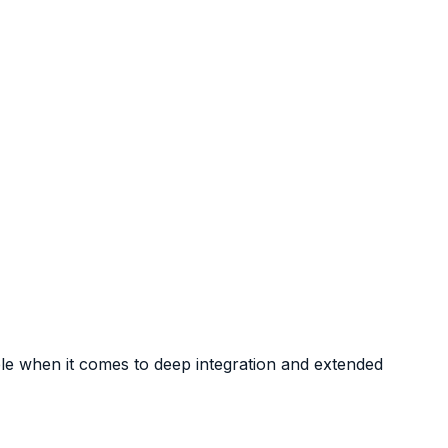
ble when it comes to deep integration and extended