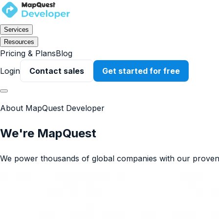
Services
Resources
Pricing & Plans
Blog
Login
Contact sales
Get started for free
About MapQuest Developer
We're MapQuest
We power thousands of global companies with our proven 