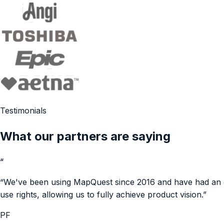
Testimonials
What our partners are saying
“
“
We've been using MapQuest since 2016 and have had an exc
use rights, allowing us to fully achieve product vision.
”
PF