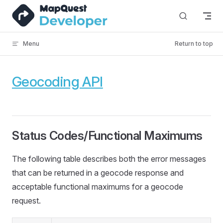
Skip to content
Menu
Return to top
Geocoding API
Status Codes/Functional Maximums
The following table describes both the error messages
that can be returned in a geocode response and
acceptable functional maximums for a geocode
request.