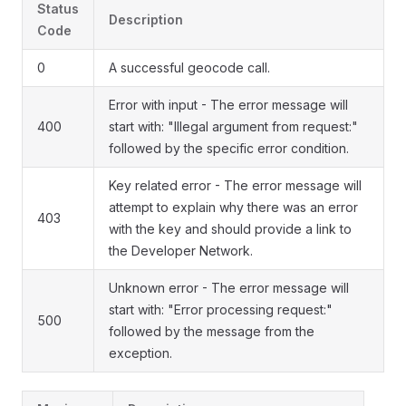
Status
Description
Code
0
A successful geocode call.
Error with input - The error message will
400
start with: "Illegal argument from request:"
followed by the specific error condition.
Key related error - The error message will
attempt to explain why there was an error
403
with the key and should provide a link to
the Developer Network.
Unknown error - The error message will
start with: "Error processing request:"
500
followed by the message from the
exception.