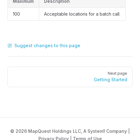
Maximum
Description
100
Acceptable locations for a batch call.
Suggest changes to this page
Pager
Next page
Getting Started
© 2026 MapQuest Holdings LLC, A System1 Company |
Privacy Policy
|
Terms of Use