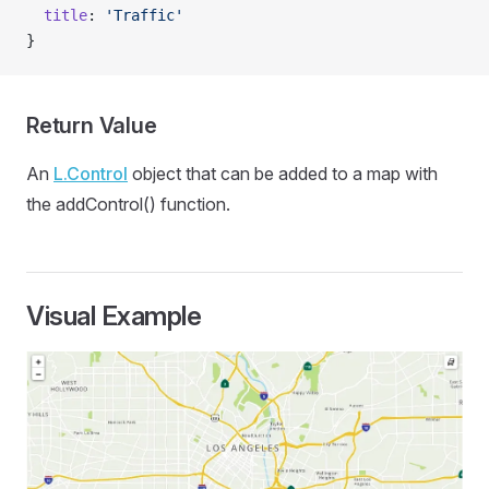
  title
: 
'Traffic'
}
Return Value
An
L.Control
object that can be added to a map with
the addControl() function.
Visual Example