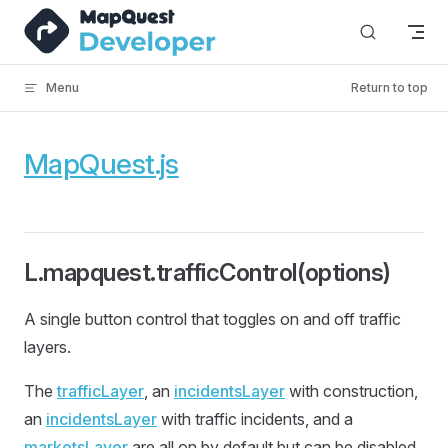
Skip to content
Menu
Return to top
MapQuest.js
L.mapquest.trafficControl(options)
A single button control that toggles on and off traffic
layers.
The
trafficLayer
, an
incidentsLayer
with construction,
an
incidentsLayer
with traffic incidents, and a
marketsLayer
are all on by default but can be disabled