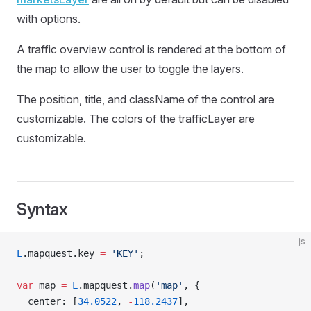
with options.
A traffic overview control is rendered at the bottom of
the map to allow the user to toggle the layers.
The position, title, and className of the control are
customizable. The colors of the trafficLayer are
customizable.
Syntax
js
L
.mapquest.key 
=
 'KEY'
;
var
 map 
=
 L
.mapquest.
map
(
'map'
, {
  center: [
34.0522
, 
-
118.2437
],