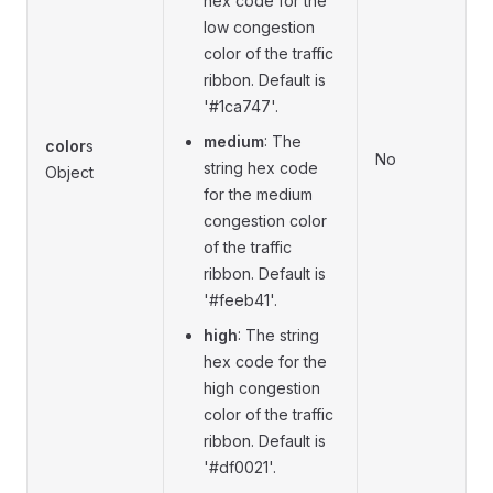
hex code for the
low congestion
color of the traffic
ribbon. Default is
'#1ca747'.
medium
: The
color
s
No
string hex code
Object
for the medium
congestion color
of the traffic
ribbon. Default is
'#feeb41'.
high
: The string
hex code for the
high congestion
color of the traffic
ribbon. Default is
'#df0021'.