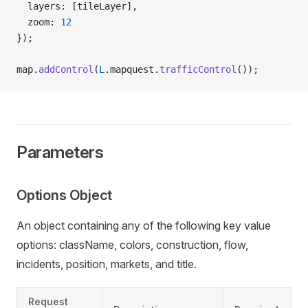
  layers: [tileLayer],
  zoom: 
12
});
map.
addControl
(
L
.mapquest.
trafficControl
());
Parameters
Options Object
An object containing any of the following key value
options: className, colors, construction, flow,
incidents, position, markets, and title.
Request