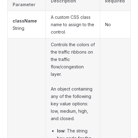
Description
Required
Parameter
A custom CSS class
className
name to assign to the
No
String
control.
Controls the colors of
the traffic ribbons on
the traffic
flow/congestion
layer.
An object containing
any of the following
key value options:
low, medium, high,
and closed.
low
: The string