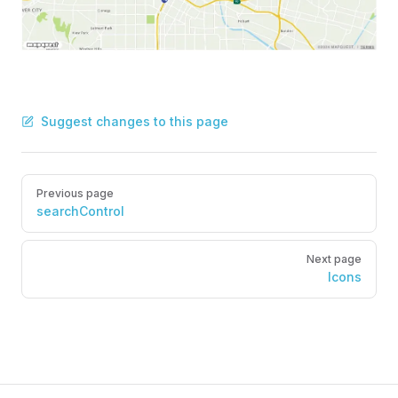
Suggest changes to this page
Pager
Previous page
searchControl
Next page
Icons