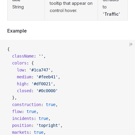
tooltip that appear on
String
to
control hover.
'
Traffic
'
Example
js
{
  className
: 
''
,
  colors
: {
    low
: 
'#1ca747'
,
    medium
: 
'#feeb41'
,
    high
: 
'#df0021'
,
    closed
: 
'#0c0000'
  },
  construction
: 
true
,
  flow
: 
true
,
  incidents
: 
true
,
  position
: 
'topright'
,
  markets
: 
true
,