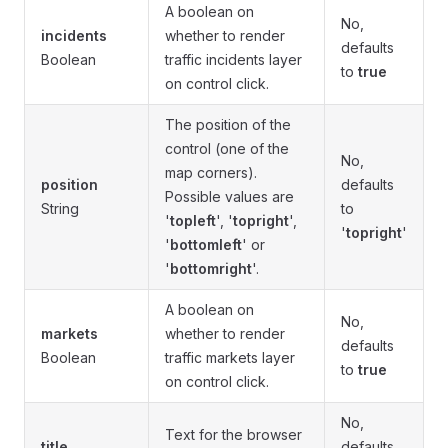
A boolean on
No,
incidents
whether to render
defaults
Boolean
traffic incidents layer
to
true
on control click.
The position of the
control (one of the
No,
map corners).
position
defaults
Possible values are
String
to
'
topleft
', '
topright
',
'
topright
'
'
bottomleft
' or
'
bottomright
'.
A boolean on
No,
markets
whether to render
defaults
Boolean
traffic markets layer
to
true
on control click.
No,
Text for the browser
title
defaults