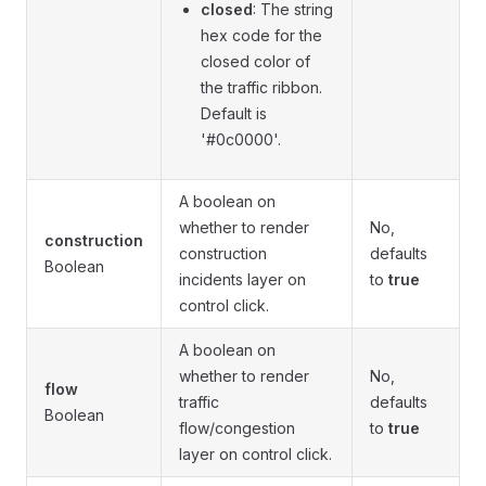
closed
: The string
hex code for the
closed color of
the traffic ribbon.
Default is
'#0c0000'.
A boolean on
whether to render
No,
construction
construction
defaults
Boolean
incidents layer on
to
true
control click.
A boolean on
whether to render
No,
flow
traffic
defaults
Boolean
flow/congestion
to
true
layer on control click.