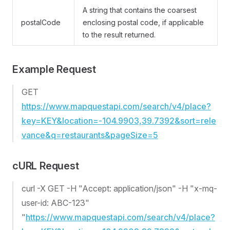
A string that contains the coarsest
postalCode
enclosing postal code, if applicable
to the result returned.
Example Request
GET
https://www.mapquestapi.com/search/v4/place?
key=KEY&location=-104.9903,39.7392&sort=rele
vance&q=restaurants&pageSize=5
cURL Request
curl -X GET -H "Accept: application/json" -H "x-mq-
user-id: ABC-123"
"
https://www.mapquestapi.com/search/v4/place?