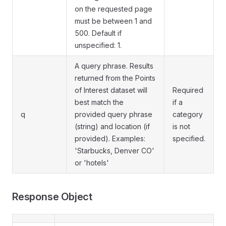
on the requested page
must be between 1 and
500. Default if
unspecified: 1.
A query phrase. Results
returned from the Points
of Interest dataset will
Required
best match the
if a
q
provided query phrase
category
(string) and location (if
is not
provided). Examples:
specified.
'Starbucks, Denver CO'
or 'hotels'
Response Object