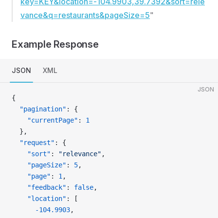
key=KEY&location=-104.9903,39.7392&sort=rele
vance&q=restaurants&pageSize=5
"
Example Response
JSON
XML
JSON
{
  "pagination"
: {
    "currentPage"
: 
1
  },
  "request"
: {
    "sort"
: 
"relevance"
,
    "pageSize"
: 
5
,
    "page"
: 
1
,
    "feedback"
: 
false
,
    "location"
: [
      -104.9903
,