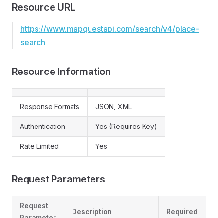
Resource URL
https://www.mapquestapi.com/search/v4/place-
search
Resource Information
Response Formats
JSON, XML
Authentication
Yes (Requires Key)
Rate Limited
Yes
Request Parameters
Request
Description
Required
Parameter