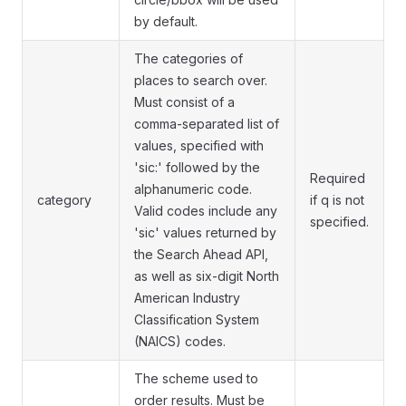
by default.
The categories of
places to search over.
Must consist of a
comma-separated list of
values, specified with
'sic:' followed by the
Required
alphanumeric code.
category
if q is not
Valid codes include any
specified.
'sic' values returned by
the Search Ahead API,
as well as six-digit North
American Industry
Classification System
(NAICS) codes.
The scheme used to
order results. Must be