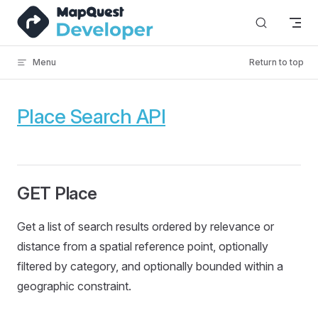
Skip to content
Menu
Return to top
Place Search API
GET Place
Get a list of search results ordered by relevance or
distance from a spatial reference point, optionally
filtered by category, and optionally bounded within a
geographic constraint.