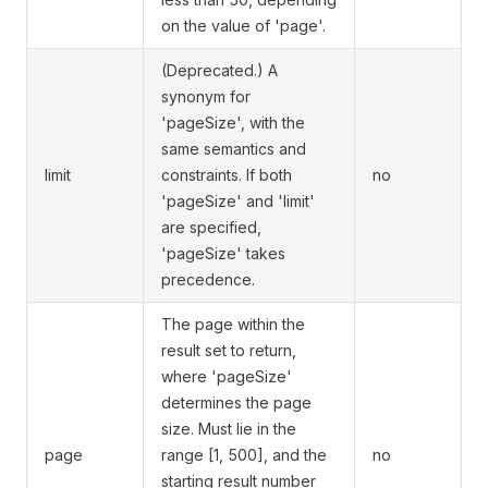
on the value of 'page'.
(Deprecated.) A
synonym for
'pageSize', with the
same semantics and
limit
constraints. If both
no
'pageSize' and 'limit'
are specified,
'pageSize' takes
precedence.
The page within the
result set to return,
where 'pageSize'
determines the page
size. Must lie in the
page
range [1, 500], and the
no
starting result number