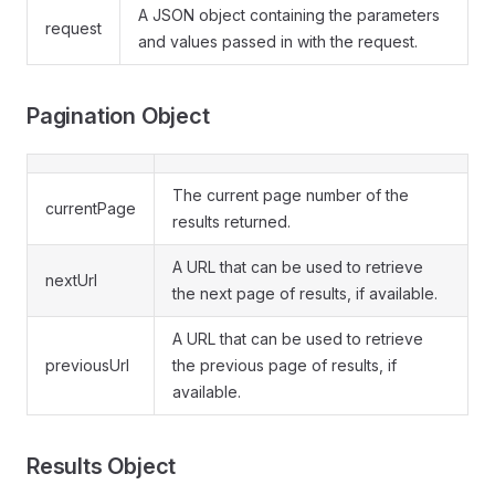
A JSON object containing the parameters
request
and values passed in with the request.
Pagination Object
The current page number of the
currentPage
results returned.
A URL that can be used to retrieve
nextUrl
the next page of results, if available.
A URL that can be used to retrieve
previousUrl
the previous page of results, if
available.
Results Object