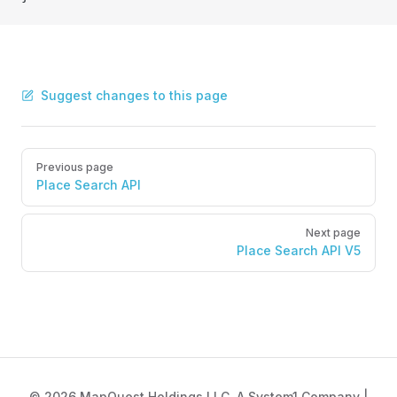
Suggest changes to this page
Pager
Previous page
Place Search API
Next page
Place Search API V5
© 2026 MapQuest Holdings LLC, A System1 Company |