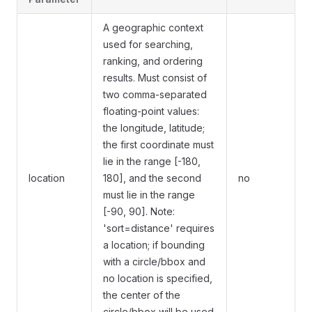
A geographic context
used for searching,
ranking, and ordering
results. Must consist of
two comma-separated
floating-point values:
the longitude, latitude;
the first coordinate must
lie in the range [-180,
location
180], and the second
no
must lie in the range
[-90, 90]. Note:
'sort=distance' requires
a location; if bounding
with a circle/bbox and
no location is specified,
the center of the
circle/bbox will be used