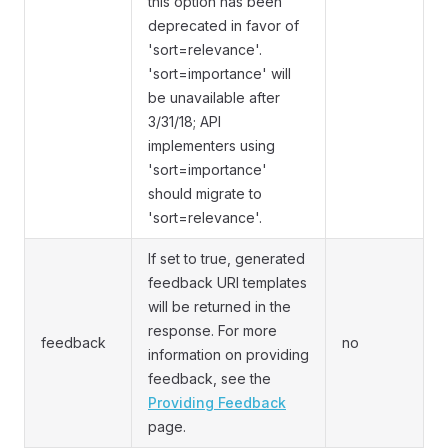
this option has been
deprecated in favor of
'sort=relevance'.
'sort=importance' will
be unavailable after
3/31/18; API
implementers using
'sort=importance'
should migrate to
'sort=relevance'.
If set to true, generated
feedback URI templates
will be returned in the
response. For more
feedback
no
information on providing
feedback, see the
Providing Feedback
page.