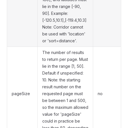
lie in the range [-90,
90]. Example:
[-120.5,10.1],[-119.4,10.3]
Note: Corridor cannot
be used with 'location'
or 'sort=distance'.
The number of results
to return per page. Must
lie in the range [1, 50].
Default if unspecified:
10. Note: the starting
result number on the
pageSize
requested page must
no
be between 1 and 500,
so the maximum allowed
value for 'pageSize'
could in practice be
less than 50, depending