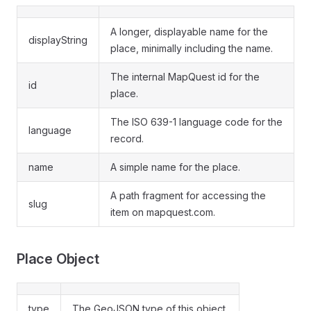
A longer, displayable name for the
displayString
place, minimally including the name.
The internal MapQuest id for the
id
place.
The ISO 639-1 language code for the
language
record.
name
A simple name for the place.
A path fragment for accessing the
slug
item on mapquest.com.
Place Object
type
The GeoJSON type of this object.