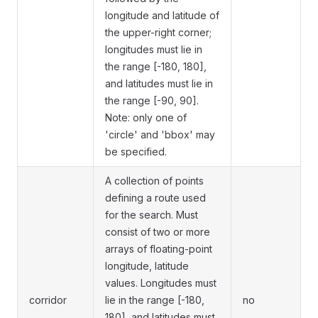
longitude and latitude of
the upper-right corner;
longitudes must lie in
the range [-180, 180],
and latitudes must lie in
the range [-90, 90].
Note: only one of
'circle' and 'bbox' may
be specified.
A collection of points
defining a route used
for the search. Must
consist of two or more
arrays of floating-point
longitude, latitude
values. Longitudes must
corridor
lie in the range [-180,
no
180], and latitudes must