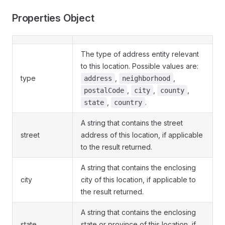
Properties Object
The type of address entity relevant
to this location. Possible values are:
type
,
,
address
neighborhood
,
,
,
postalCode
city
county
,
.
state
country
A string that contains the street
street
address of this location, if applicable
to the result returned.
A string that contains the enclosing
city
city of this location, if applicable to
the result returned.
A string that contains the enclosing
state
state or province of this location, if