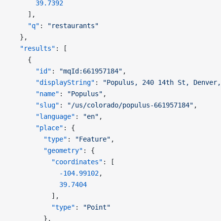
      39.7392
    ],
    "q"
: 
"restaurants"
  },
  "results"
: [
    {
      "id"
: 
"mqId:661957184"
,
      "displayString"
: 
"Populus, 240 14th St, Denver,
      "name"
: 
"Populus"
,
      "slug"
: 
"/us/colorado/populus-661957184"
,
      "language"
: 
"en"
,
      "place"
: {
        "type"
: 
"Feature"
,
        "geometry"
: {
          "coordinates"
: [
            -104.99102
,
            39.7404
          ],
          "type"
: 
"Point"
        },