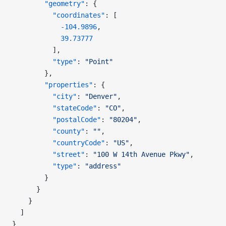
        "geometry"
: {
          "coordinates"
: [
            -104.9896
,
            39.73777
          ],
          "type"
: 
"Point"
        },
        "properties"
: {
          "city"
: 
"Denver"
,
          "stateCode"
: 
"CO"
,
          "postalCode"
: 
"80204"
,
          "county"
: 
""
,
          "countryCode"
: 
"US"
,
          "street"
: 
"100 W 14th Avenue Pkwy"
,
          "type"
: 
"address"
        }
      }
    }
  ]
}