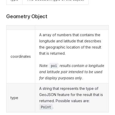
Geometry Object
A array of numbers that contains the
longitude and latitude that describes
the geographic location of the result
that is returned.
coordinates
Note
:
results contain a longitude
poi
and latitude pair intended to be used
for display purposes only
.
A string that represents the type of
GeoJSON feature for the result that is
type
returned. Possible values are:
.
Point