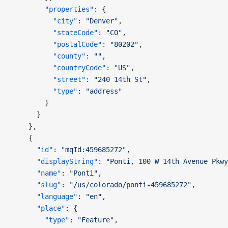
        "properties"
: {
          "city"
: 
"Denver"
,
          "stateCode"
: 
"CO"
,
          "postalCode"
: 
"80202"
,
          "county"
: 
""
,
          "countryCode"
: 
"US"
,
          "street"
: 
"240 14th St"
,
          "type"
: 
"address"
        }
      }
    },
    {
      "id"
: 
"mqId:459685272"
,
      "displayString"
: 
"Ponti, 100 W 14th Avenue Pkwy
      "name"
: 
"Ponti"
,
      "slug"
: 
"/us/colorado/ponti-459685272"
,
      "language"
: 
"en"
,
      "place"
: {
        "type"
: 
"Feature"
,