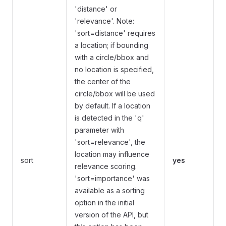
'distance' or
'relevance'. Note:
'sort=distance' requires
a location; if bounding
with a circle/bbox and
no location is specified,
the center of the
circle/bbox will be used
by default. If a location
is detected in the 'q'
parameter with
'sort=relevance', the
location may influence
sort
yes
relevance scoring.
'sort=importance' was
available as a sorting
option in the initial
version of the API, but