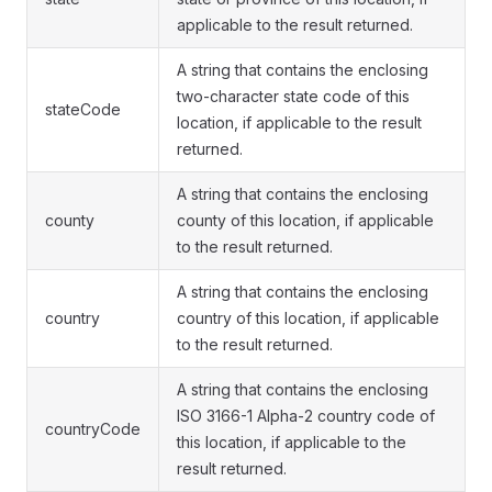
applicable to the result returned.
A string that contains the enclosing
two-character state code of this
stateCode
location, if applicable to the result
returned.
A string that contains the enclosing
county
county of this location, if applicable
to the result returned.
A string that contains the enclosing
country
country of this location, if applicable
to the result returned.
A string that contains the enclosing
ISO 3166-1 Alpha-2 country code of
countryCode
this location, if applicable to the
result returned.