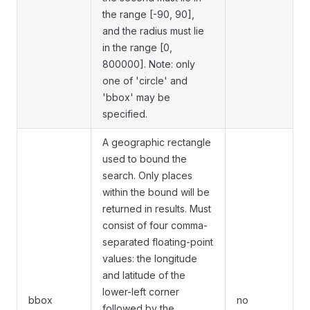
the range [-90, 90],
and the radius must lie
in the range [0,
800000]. Note: only
one of 'circle' and
'bbox' may be
specified.
A geographic rectangle
used to bound the
search. Only places
within the bound will be
returned in results. Must
consist of four comma-
separated floating-point
values: the longitude
and latitude of the
lower-left corner
bbox
no
followed by the