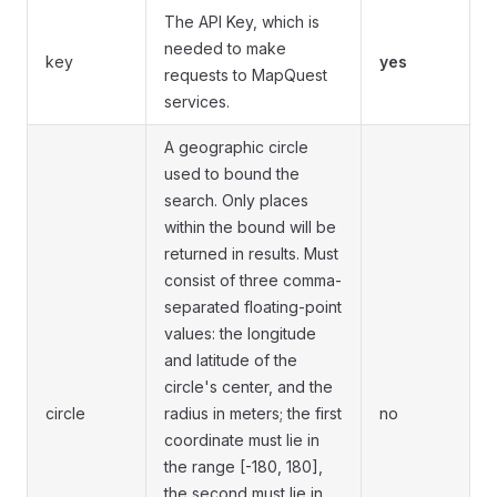
The API Key, which is
needed to make
key
yes
requests to MapQuest
services.
A geographic circle
used to bound the
search. Only places
within the bound will be
returned in results. Must
consist of three comma-
separated floating-point
values: the longitude
and latitude of the
circle's center, and the
circle
radius in meters; the first
no
coordinate must lie in
the range [-180, 180],
the second must lie in