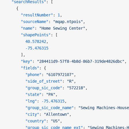
  "searchResults"
: [
    {
      "resultNumber"
: 
1
,
      "sourceName"
: 
"mqap.ntpois"
,
      "name"
: 
"Home Sewing Center"
,
      "shapePoints"
: [
        40.578242
,
        -75.476315
      ],
      "key"
: 
"284411d9-57f8-4b8d-86b7-319de4826dbc"
,
      "fields"
: {
        "phone"
: 
"6107972107"
,
        "side_of_street"
: 
"R"
,
        "group_sic_code"
: 
"572218"
,
        "state"
: 
"PA"
,
        "lng"
: 
-75.476315
,
        "group_sic_code_name"
: 
"Sewing Machines-House
        "city"
: 
"Allentown"
,
        "country"
: 
"US"
,
        "group_sic_code_name_ext"
: 
"Sewing Machines-H