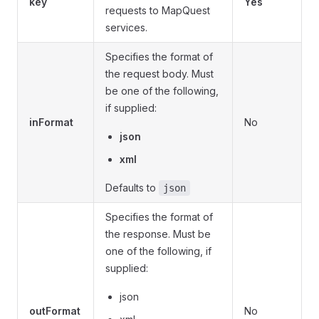
key
Yes
requests to MapQuest
services.
Specifies the format of
the request body. Must
be one of the following,
if supplied:
inFormat
No
json
xml
Defaults to
json
Specifies the format of
the response. Must be
one of the following, if
supplied:
json
outFormat
No