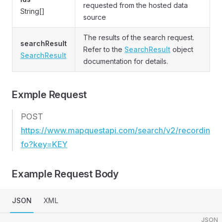
requested from the hosted data
String[]
source
The results of the search request.
searchResult
Refer to the
SearchResult
object
SearchResult
documentation for details.
Exmple Request
POST
https://www.mapquestapi.com/search/v2/recordin
fo?key=KEY
Example Request Body
JSON
XML
JSON