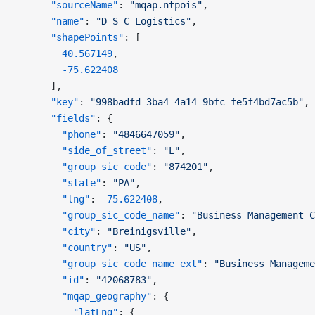
      "sourceName"
: 
"mqap.ntpois"
,
      "name"
: 
"D S C Logistics"
,
      "shapePoints"
: [
        40.567149
,
        -75.622408
      ],
      "key"
: 
"998badfd-3ba4-4a14-9bfc-fe5f4bd7ac5b"
,
      "fields"
: {
        "phone"
: 
"4846647059"
,
        "side_of_street"
: 
"L"
,
        "group_sic_code"
: 
"874201"
,
        "state"
: 
"PA"
,
        "lng"
: 
-75.622408
,
        "group_sic_code_name"
: 
"Business Management C
        "city"
: 
"Breinigsville"
,
        "country"
: 
"US"
,
        "group_sic_code_name_ext"
: 
"Business Manageme
        "id"
: 
"42068783"
,
        "mqap_geography"
: {
          "latLng"
: {