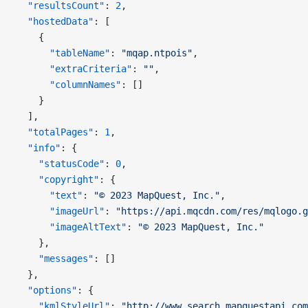
  "resultsCount"
: 
2
,
  "hostedData"
: [
    {
      "tableName"
: 
"mqap.ntpois"
,
      "extraCriteria"
: 
""
,
      "columnNames"
: []
    }
  ],
  "totalPages"
: 
1
,
  "info"
: {
    "statusCode"
: 
0
,
    "copyright"
: {
      "text"
: 
"© 2023 MapQuest, Inc."
,
      "imageUrl"
: 
"https://api.mqcdn.com/res/mqlogo.g
      "imageAltText"
: 
"© 2023 MapQuest, Inc."
    },
    "messages"
: []
  },
  "options"
: {
    "kmlStyleUrl"
: 
"http://www.search.mapquestapi.com