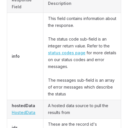
Description
Field
This field contains information about
the response.
The status code sub-field is an
integer return value. Refer to the
status codes page
for more details
info
on our status codes and error
messages.
The messages sub-field is an array
of error messages which describe
the status
hostedData
A hosted data source to pull the
HostedData
results from
These are the record id's
ids