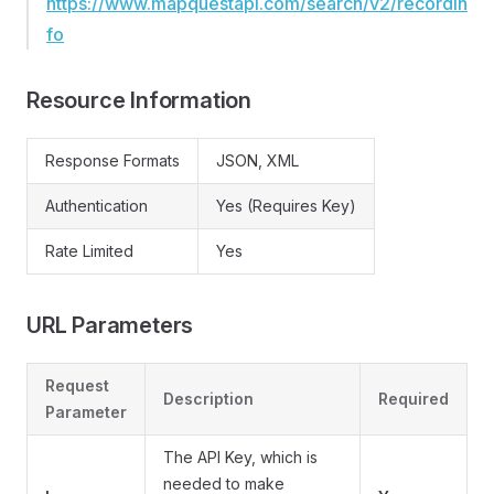
https://www.mapquestapi.com/search/v2/recordin
fo
Resource Information
Response Formats
JSON, XML
Authentication
Yes (Requires Key)
Rate Limited
Yes
URL Parameters
Request
Description
Required
Parameter
The API Key, which is
needed to make