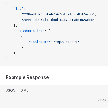
{
    "ids"
: [
        "998badfd-3ba4-4a14-9bfc-fe5f4bd7ac5b"
,
        "284411d9-57f8-4b8d-86b7-319de4826dbc"
    ],
    "hostedDataList"
: [
        {
            "tableName"
: 
"mqap.ntpois"
        }
    ]
}
Example Response
JSON
XML
JSON
{