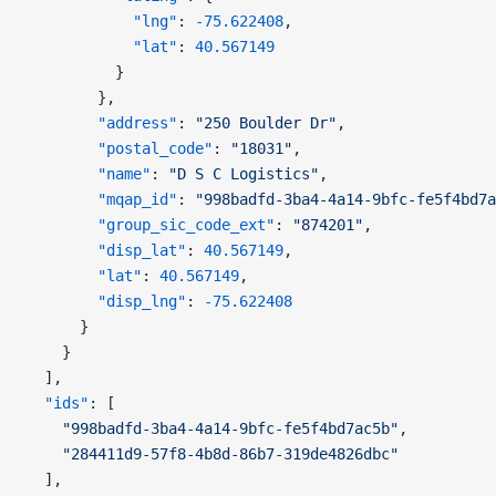
            "lng"
: 
-75.622408
,
            "lat"
: 
40.567149
          }
        },
        "address"
: 
"250 Boulder Dr"
,
        "postal_code"
: 
"18031"
,
        "name"
: 
"D S C Logistics"
,
        "mqap_id"
: 
"998badfd-3ba4-4a14-9bfc-fe5f4bd7a
        "group_sic_code_ext"
: 
"874201"
,
        "disp_lat"
: 
40.567149
,
        "lat"
: 
40.567149
,
        "disp_lng"
: 
-75.622408
      }
    }
  ],
  "ids"
: [
    "998badfd-3ba4-4a14-9bfc-fe5f4bd7ac5b"
,
    "284411d9-57f8-4b8d-86b7-319de4826dbc"
  ],