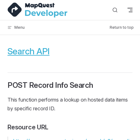
Skip to content
Menu
Return to top
Search API
POST Record Info Search
This function performs a lookup on hosted data items
by specific record ID.
Resource URL