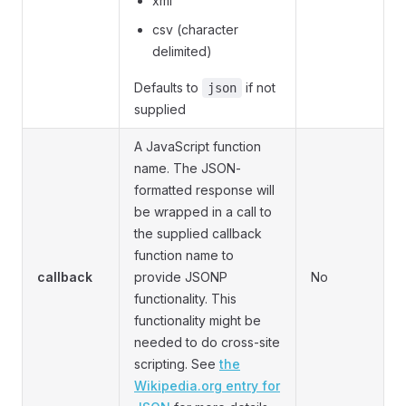
xml
csv (character
delimited)
Defaults to
if not
json
supplied
A JavaScript function
name. The JSON-
formatted response will
be wrapped in a call to
the supplied callback
function name to
callback
provide JSONP
No
functionality. This
functionality might be
needed to do cross-site
scripting. See
the
Wikipedia.org entry for