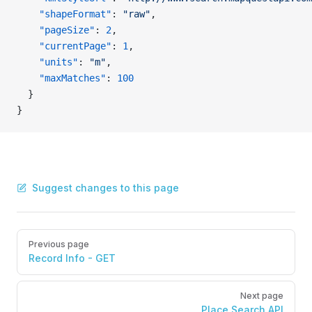
    "shapeFormat"
: 
"raw"
,
    "pageSize"
: 
2
,
    "currentPage"
: 
1
,
    "units"
: 
"m"
,
    "maxMatches"
: 
100
  }
}
Suggest changes to this page
Pager
Previous page
Record Info - GET
Next page
Place Search API