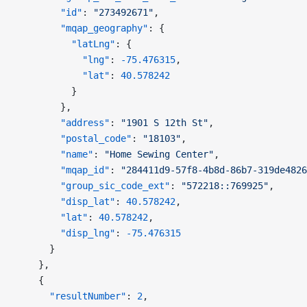
        "id"
: 
"273492671"
,
        "mqap_geography"
: {
          "latLng"
: {
            "lng"
: 
-75.476315
,
            "lat"
: 
40.578242
          }
        },
        "address"
: 
"1901 S 12th St"
,
        "postal_code"
: 
"18103"
,
        "name"
: 
"Home Sewing Center"
,
        "mqap_id"
: 
"284411d9-57f8-4b8d-86b7-319de4826
        "group_sic_code_ext"
: 
"572218::769925"
,
        "disp_lat"
: 
40.578242
,
        "lat"
: 
40.578242
,
        "disp_lng"
: 
-75.476315
      }
    },
    {
      "resultNumber"
: 
2
,