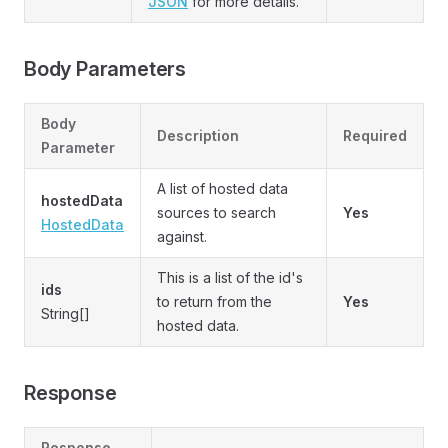
JSON
for more details.
Body Parameters
Body
Description
Required
Parameter
A list of hosted data
hostedData
sources to search
Yes
HostedData
against.
This is a list of the id's
ids
to return from the
Yes
String[]
hosted data.
Response
Response