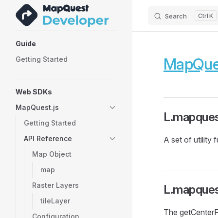
Search
K
Skip to content
Sidebar Navigation
Guide
MapQues
Getting Started
Web SDKs
MapQuest.js
L.mapquest
Getting Started
API Reference
A set of utility
Map Object
map
Raster Layers
L.mapques
tileLayer
The getCenterF
Configuration