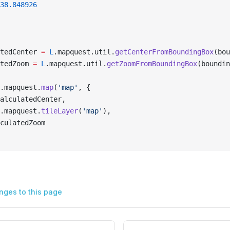
38.848926
tedCenter 
=
 L
.mapquest.util.
getCenterFromBoundingBox
(bou
tedZoom 
=
 L
.mapquest.util.
getZoomFromBoundingBox
(boundin
.mapquest.
map
(
'map'
, {
alculatedCenter,
.mapquest.
tileLayer
(
'map'
),
culatedZoom
nges to this page