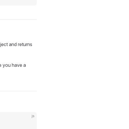
ct and returns
re you have a
js