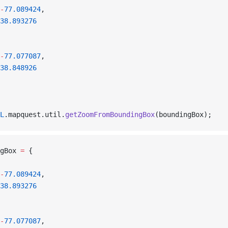
-
77.089424
,
38.893276
-
77.077087
,
38.848926
L
.mapquest.util.
getZoomFromBoundingBox
(boundingBox);
gBox 
=
 {
-
77.089424
,
38.893276
-
77.077087
,