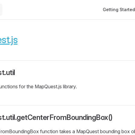
Main Navigation
Getting Started
t.js
.util
 functions for the MapQuest.js library.
t.util.getCenterFromBoundingBox()
romBoundingBox function takes a MapQuest bounding box obj