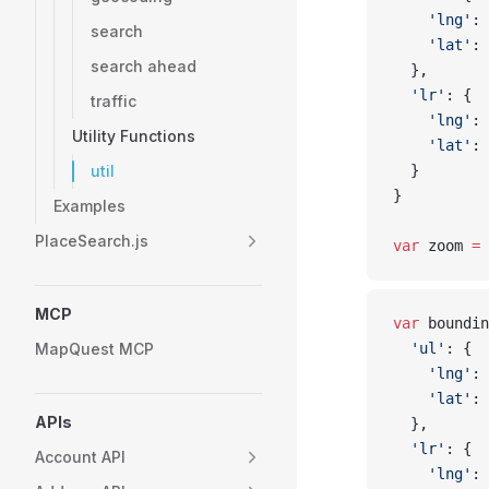
    'lng'
: 
search
    'lat'
: 
search ahead
  },
  'lr'
: {
traffic
    'lng'
: 
Utility Functions
    'lat'
: 
util
  }
}
Examples
PlaceSearch.js
var
 zoom 
=
 
MCP
var
 boundin
MapQuest MCP
  'ul'
: {
    'lng'
: 
    'lat'
: 
APIs
  },
  'lr'
: {
Account API
    'lng'
: 