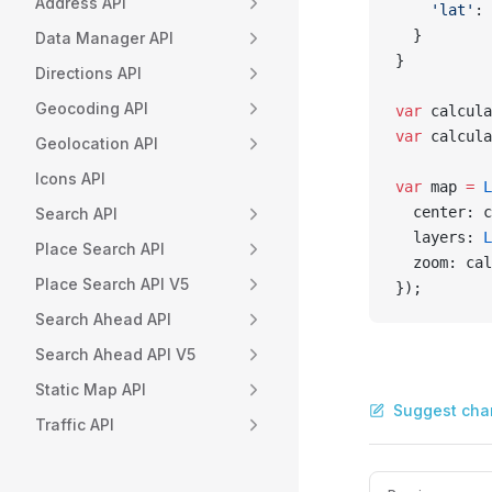
Address API
    'lat'
: 
  }
Data Manager API
}
Directions API
Geocoding API
var
 calcula
var
 calcula
Geolocation API
Icons API
var
 map 
=
 L
  center: c
Search API
  layers: 
L
Place Search API
  zoom: cal
Place Search API V5
});
Search Ahead API
Search Ahead API V5
Static Map API
Suggest cha
Traffic API
Pager