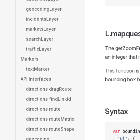
geocodingLayer
incidentsLayer
marketsLayer
L.mapques
searchLayer
The getZoomFro
trafficLayer
an integer that
Markers
textMarker
This function i
API Interfaces
bounding box b
directions dragRoute
directions findLinkId
directions route
Syntax
directions routeMatrix
directions routeShape
var
 boundin
  'ul'
: {
geocoding