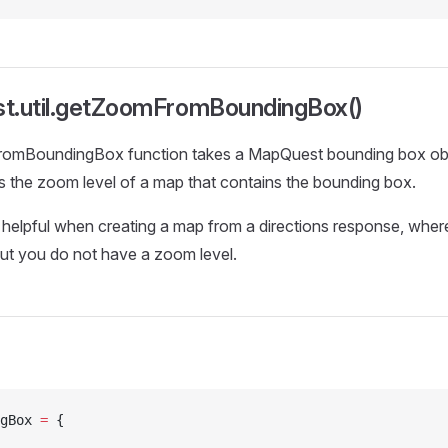
t.util.getZoomFromBoundingBox()
mBoundingBox function takes a MapQuest bounding box obje
 is the zoom level of a map that contains the bounding box.
s helpful when creating a map from a directions response, whe
ut you do not have a zoom level.
gBox 
=
 {