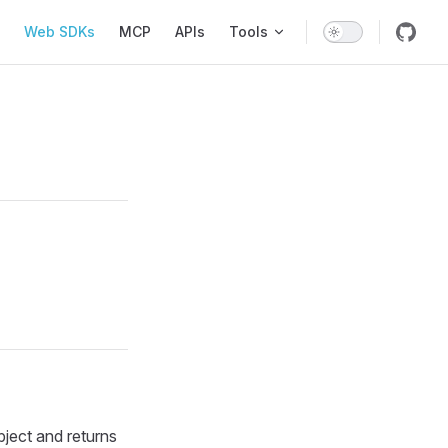
Web SDKs
MCP
APIs
Tools
ect and returns