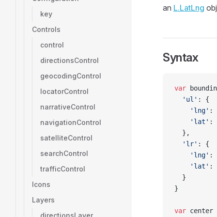
an
L.LatLng
obj
key
Controls
control
Syntax
directionsControl
geocodingControl
var
 boundin
locatorControl
  'ul'
: {
narrativeControl
    'lng'
: 
    'lat'
: 
navigationControl
  },
satelliteControl
  'lr'
: {
searchControl
    'lng'
: 
    'lat'
: 
trafficControl
  }
Icons
}
Layers
var
 center 
directionsLayer