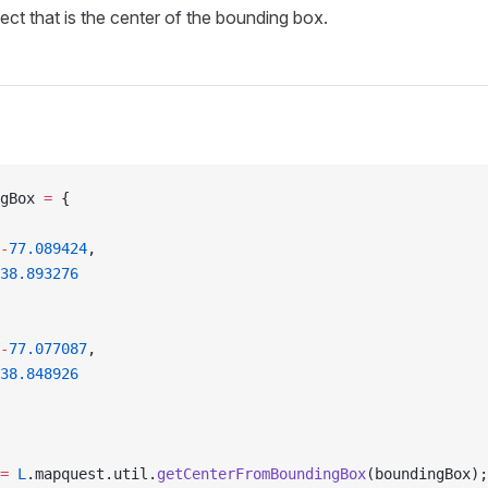
ect that is the center of the bounding box.
gBox 
=
 {
-
77.089424
,
38.893276
-
77.077087
,
38.848926
=
 L
.mapquest.util.
getCenterFromBoundingBox
(boundingBox);