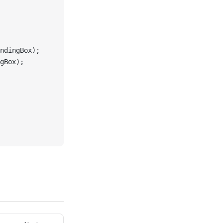
ndingBox);
gBox);