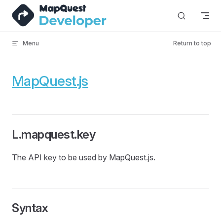
Skip to content
Menu
Return to top
MapQuest.js
L.mapquest.key
The API key to be used by MapQuest.js.
Syntax