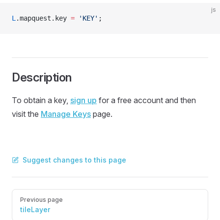
js
L
.mapquest.key 
=
 'KEY'
;
Description
To obtain a key,
sign up
for a free account and then
visit the
Manage Keys
page.
Suggest changes to this page
Pager
Previous page
tileLayer