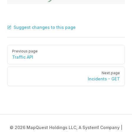
Suggest changes to this page
Pager
Previous page
Traffic API
Next page
Incidents - GET
© 2026 MapQuest Holdings LLC, A System1 Company |