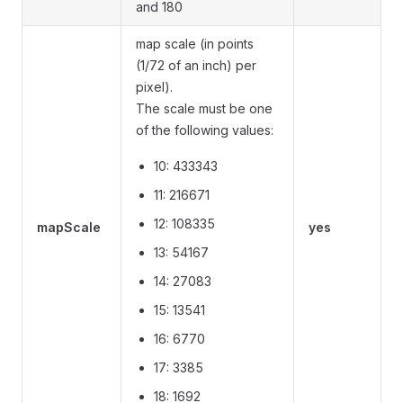
and 180
map scale (in points
(1/72 of an inch) per
pixel).
The scale must be one
of the following values:
10: 433343
11: 216671
12: 108335
mapScale
yes
13: 54167
14: 27083
15: 13541
16: 6770
17: 3385
18: 1692