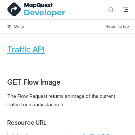
Skip to content
Menu
Return to top
Traffic API
GET Flow Image
The Flow Request returns an image of the current
traffic for a particular area.
Resource URL