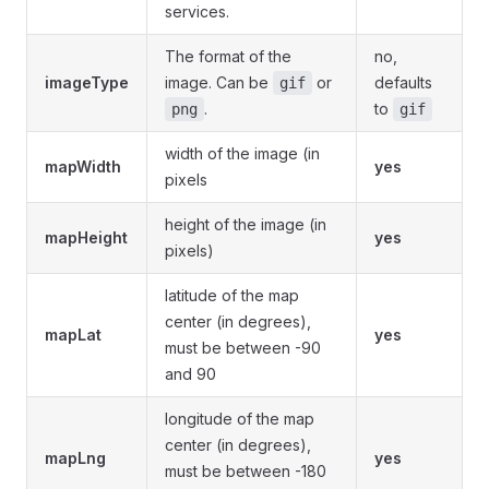
services.
The format of the
no,
imageType
image. Can be
or
defaults
gif
.
to
png
gif
width of the image (in
mapWidth
yes
pixels
height of the image (in
mapHeight
yes
pixels)
latitude of the map
center (in degrees),
mapLat
yes
must be between -90
and 90
longitude of the map
center (in degrees),
mapLng
yes
must be between -180