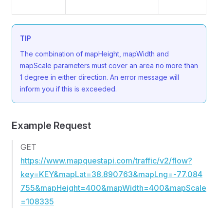
TIP
The combination of mapHeight, mapWidth and
mapScale parameters must cover an area no more than
1 degree in either direction. An error message will
inform you if this is exceeded.
Example Request
GET
https://www.mapquestapi.com/traffic/v2/flow?
key=KEY&mapLat=38.890763&mapLng=-77.084
755&mapHeight=400&mapWidth=400&mapScale
=108335