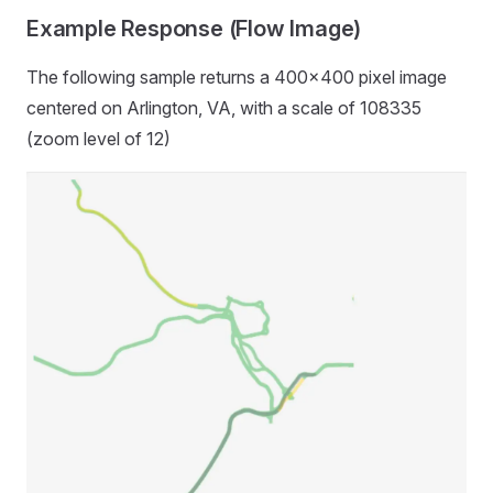
Example Response (Flow Image)
The following sample returns a 400x400 pixel image
centered on Arlington, VA, with a scale of 108335
(zoom level of 12)