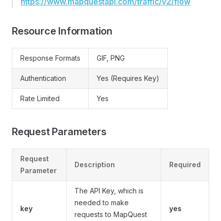
https://www.mapquestapi.com/traffic/v2/flow
Resource Information
Response Formats
GIF, PNG
Authentication
Yes (Requires Key)
Rate Limited
Yes
Request Parameters
Request
Description
Required
Parameter
The API Key, which is
needed to make
key
yes
requests to MapQuest